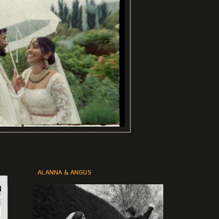
ALANNA & ANGUS
ALANNA & ANGUS