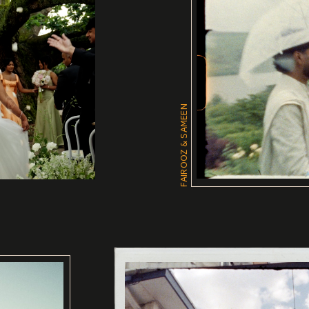
FAIROOZ & SAMEEN