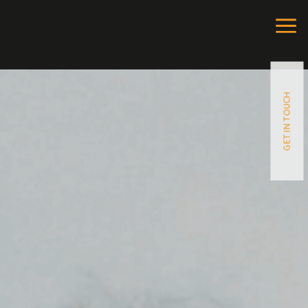
GET IN TOUCH