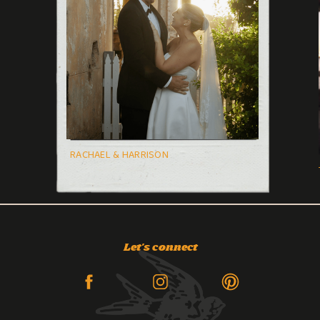
RACHAEL & HARRISON
Let's connect