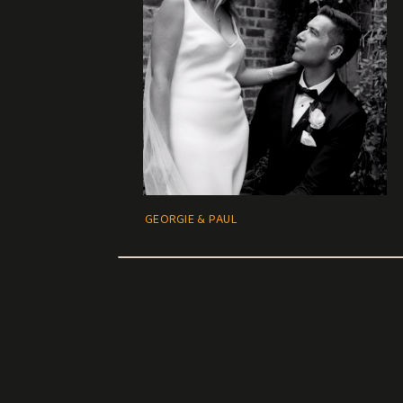
GEORGIE & PAUL