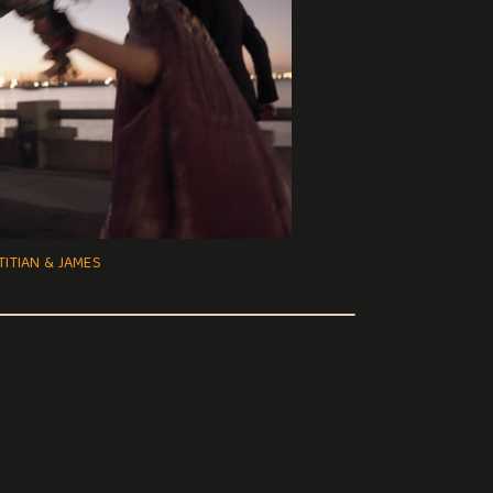
TITIAN & JAMES