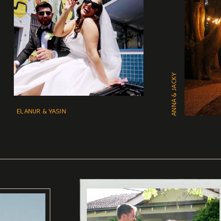
ANNA & JACKY
ELANUR & YASIN