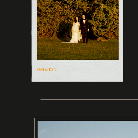
YEN & KEN