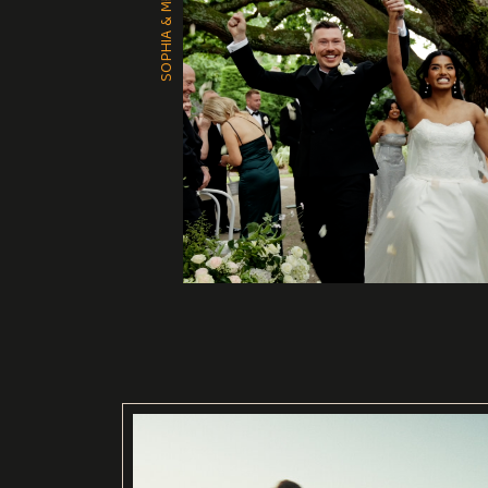
SOPHIA & MITCH