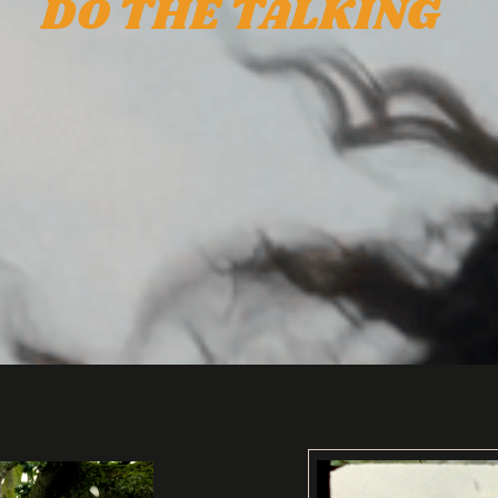
DO THE TALKING