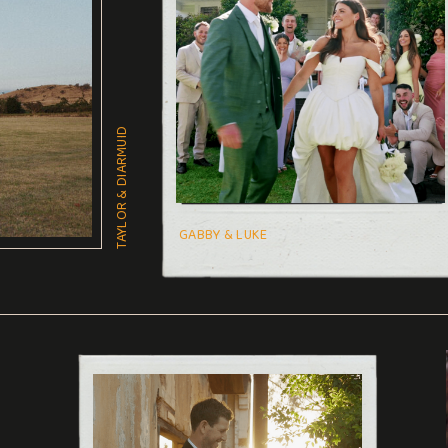
TAYLOR & DIARMUID
GABBY & LUKE