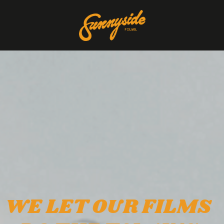
WE LET OUR FILMS