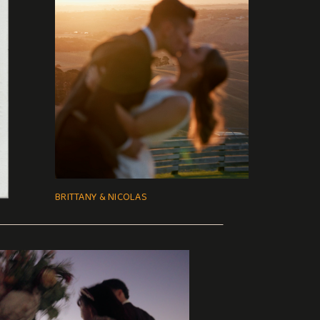
BRITTANY & NICOLAS